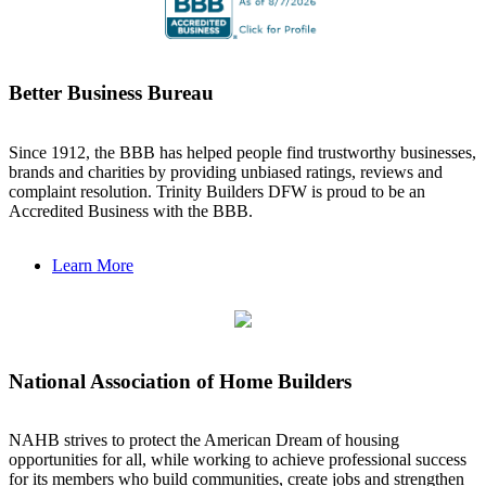
Better Business Bureau
Since 1912, the BBB has helped people find trustworthy businesses,
brands and charities by providing unbiased ratings, reviews and
complaint resolution. Trinity Builders DFW is proud to be an
Accredited Business with the BBB.
Learn More
National Association of Home Builders
NAHB strives to protect the American Dream of housing
opportunities for all, while working to achieve professional success
for its members who build communities, create jobs and strengthen