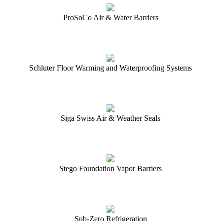
ProSoCo Air & Water Barriers
Schluter Floor Warming and Waterproofing Systems
Siga Swiss Air & Weather Seals
Stego Foundation Vapor Barriers
Sub-Zero Refrigeration