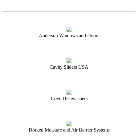
Anderson Windows and Doors
Cavity Sliders USA
Cove Dishwashers
Dörken Moisture and Air Barrier Systems