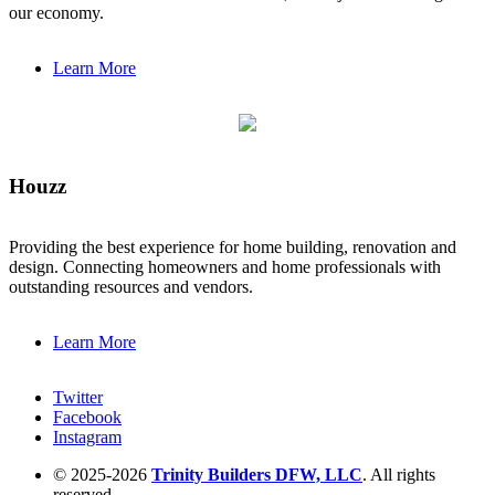
our economy.
Learn More
Houzz
Providing the best experience for home building, renovation and
design. Connecting homeowners and home professionals with
outstanding resources and vendors.
Learn More
Twitter
Facebook
Instagram
© 2025-2026
Trinity Builders DFW, LLC
. All rights
reserved