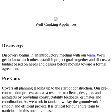
Wolf Cooking Appliances
Discovery:
Discovery begins in an introductory meeting with our
team
. We’ll
get to know each other, establish project goals together and discuss a
budget based on needs and desires before moving toward a formal
agreement.
Pre Con:
Covers all planning leading up to the start of construction. Our pre-
construction process acts as a resource to clients, designers and
architects by providing constructability feedback, estimates and
coordination. As we work in tandem, we lay the groundwork for a
smooth and efficient project. It is critical for our entire team to
participate in this opening phase.