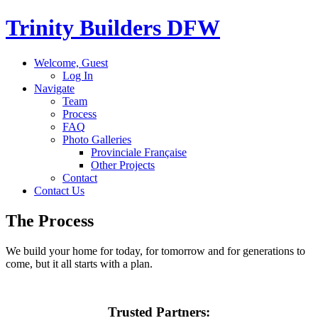
Trinity Builders
DFW
Welcome, Guest
Log In
Navigate
Team
Process
FAQ
Photo Galleries
Provinciale Française
Other Projects
Contact
Contact Us
The
Process
We build your home for today, for tomorrow and for generations to
come, but it all starts with a plan.
Trusted
Partners
: