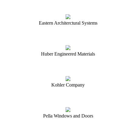
Eastern Architerctural Systems
Huber Engineered Materials
Kohler Company
Pella Windows and Doors