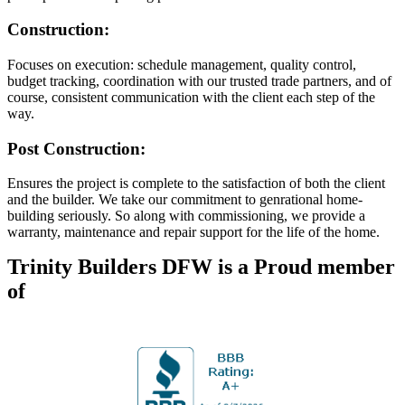
Construction:
Focuses on execution: schedule management, quality control,
budget tracking, coordination with our trusted trade partners, and of
course, consistent communication with the client each step of the
way.
Post Construction:
Ensures the project is complete to the satisfaction of both the client
and the builder. We take our commitment to genrational home-
building seriously. So along with commissioning, we provide a
warranty, maintenance and repair support for the life of the home.
Trinity Builders DFW is a Proud member
of